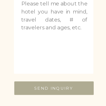
SEND INQUIRY