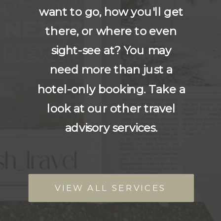
want to go, how you'll get
there, or where to even
sight-see at? You may
need more than just a
hotel-only booking. Take a
look at our other travel
advisory services.
VIEW ALL SERVICES