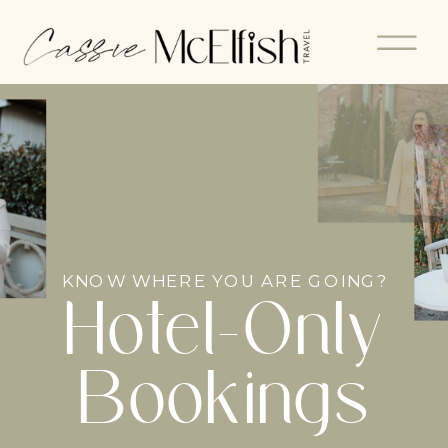
KNOW WHERE YOU ARE GOING?
Hotel-Only
Bookings