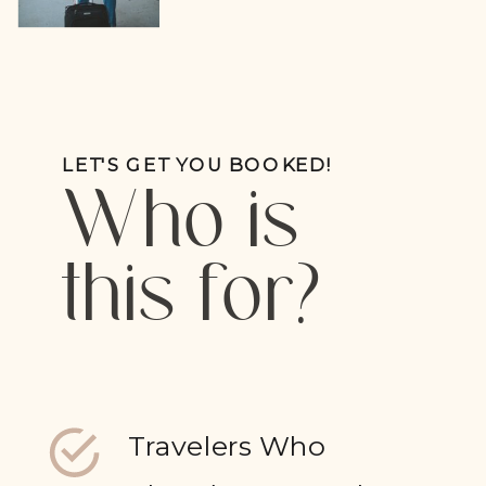
LET'S GET YOU BOOKED!
Who is
this for?
Travelers Who