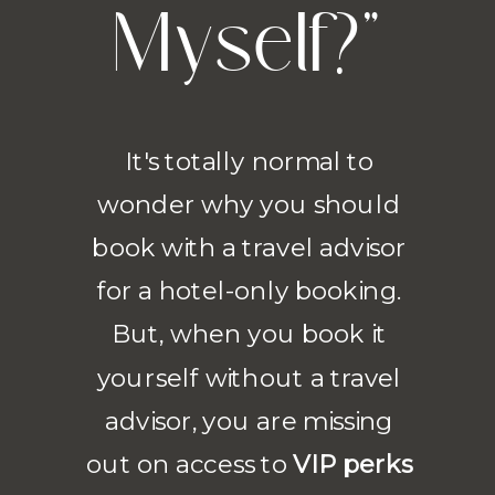
Myself?"
It's totally normal to
wonder why you should
book with a travel advisor
for a hotel-only booking.
But, when you book it
yourself without a travel
advisor, you are missing
out on access to
VIP perks