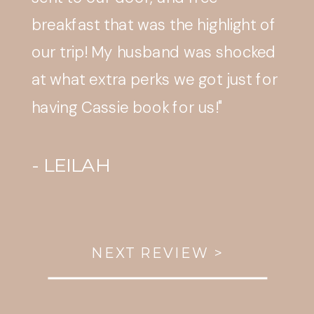
smooth and appreciated."
- AMY T.
NEXT REVIEW >