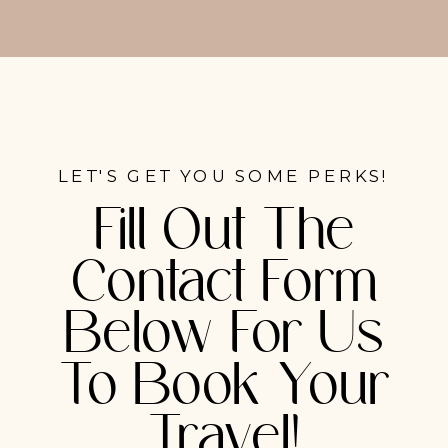
LET'S GET YOU SOME PERKS!
Fill Out The
Contact Form
Below For Us
To Book Your
Travel!