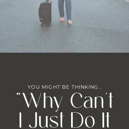
YOU MIGHT BE THINKING..
"Why Can't
I Just Do It