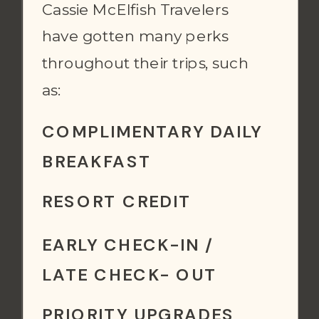
Cassie McElfish Travelers
have gotten many perks
throughout their trips, such
as:
COMPLIMENTARY DAILY
BREAKFAST
RESORT CREDIT
EARLY CHECK-IN /
LATE CHECK- OUT
PRIORITY UPGRADES