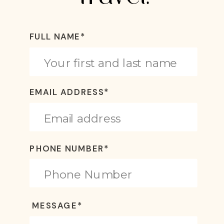
FULL NAME*
EMAIL ADDRESS*
PHONE NUMBER*
MESSAGE*