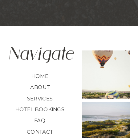
Navigate
HOME
ABOUT
SERVICES
HOTEL BOOKINGS
FAQ
CONTACT