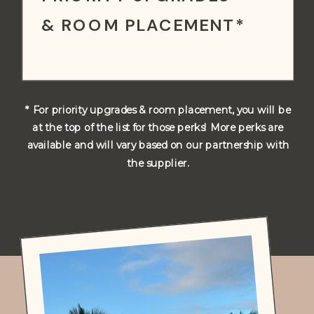
& ROOM PLACEMENT*
* For priority upgrades & room placement, you will be
at the top of the list for those perks! More perks are
available and will vary based on our partnership with
the supplier.