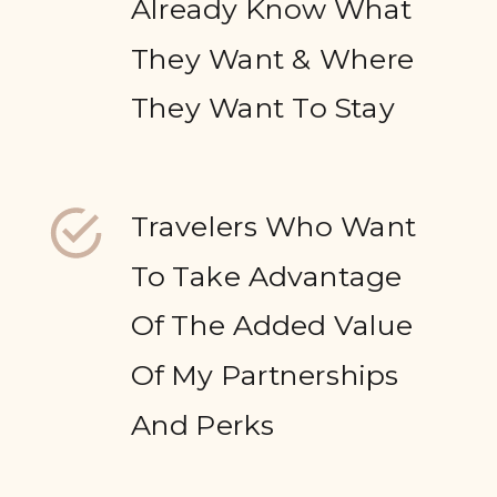
Already Know What
They Want & Where
They Want To Stay
Travelers Who Want
To Take Advantage
Of The Added Value
Of My Partnerships
And Perks