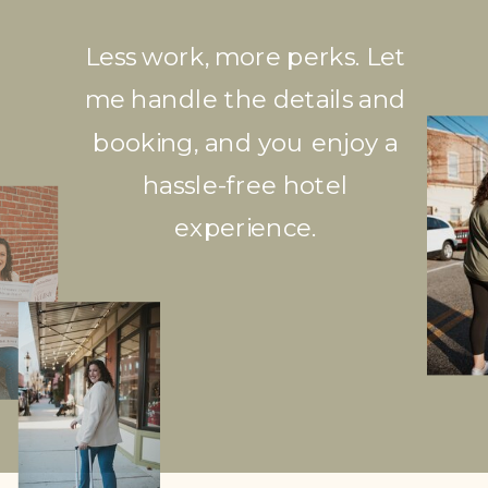
Less work, more perks. Let
me handle the details and
booking, and you enjoy a
hassle-free hotel
experience.