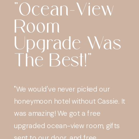
"Everything
With Cassie
Was Great
And Very
Easy."
"Everything with Cassie was great
and very easy. Bookings, payments
and reminders before travel were