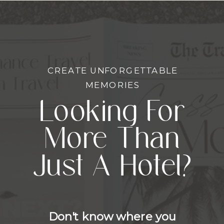
CREATE UNFORGETTABLE
MEMORIES
Looking For
More Than
Just A Hotel?
Don't know where you