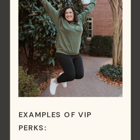
EXAMPLES OF VIP
PERKS: