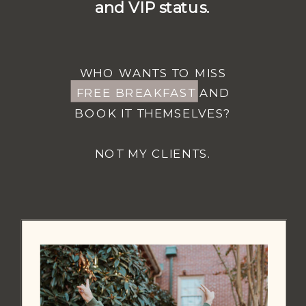
and VIP status.
WHO WANTS TO MISS
FREE BREAKFAST AND
BOOK IT THEMSELVES?
NOT MY CLIENTS.